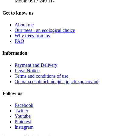
Mobil: 0917 240 117
Get to know us
About me
Our trees - an ecological choice
Why trees from us
FAQ
Information
Payment and Delivery
Legal Notice
Terms and conditions of use
Ochrana osobních údajů a jejich zpracování
Follow us
Facebook
Twitter
Youtube
Pinterest
Instagram