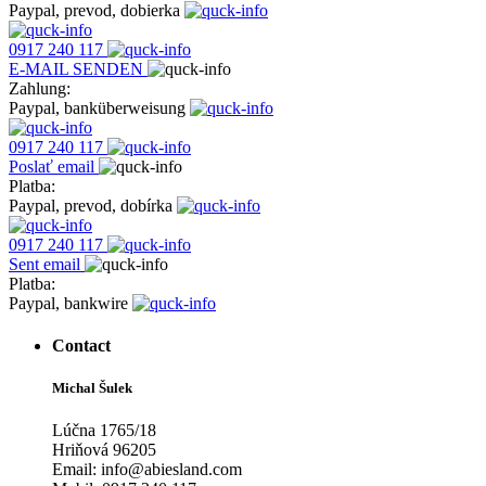
Paypal, prevod, dobierka
0917 240 117
E-MAIL SENDEN
Zahlung:
Paypal, banküberweisung
0917 240 117
Poslať email
Platba:
Paypal, prevod, dobírka
0917 240 117
Sent email
Platba:
Paypal, bankwire
Contact
Michal Šulek
Lúčna 1765/18
Hriňová 96205
Email: info@abiesland.com