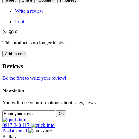
Tweet
Share
Google+
Pinterest
Write a review
Print
24,90 €
This product is no longer in stock
Add to cart
Reviews
Be the first to write your review!
Newsletter
You will receive informations about sales, news ...
Ok
0917 240 117
Poslať email
Platba: