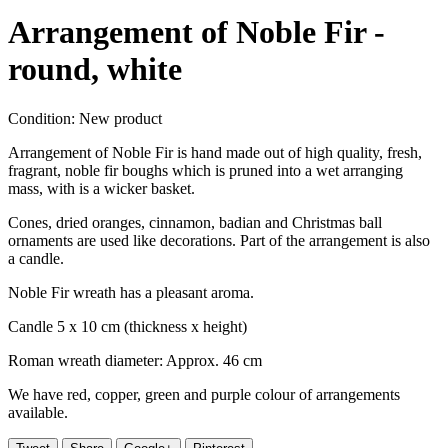
Arrangement of Noble Fir -
round, white
Condition:
New product
Arrangement of Noble Fir is hand made out of high quality, fresh,
fragrant, noble fir boughs which is pruned into a wet arranging
mass, with is a wicker basket.
Cones, dried oranges, cinnamon, badian and Christmas ball
ornaments are used like decorations. Part of the arrangement is also
a candle.
Noble Fir wreath has a pleasant aroma.
Candle 5 x 10 cm (thickness x height)
Roman wreath diameter: Approx. 46 cm
We have red, copper, green and purple colour of arrangements
available.