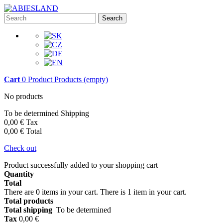
Search
Cart
0
Product
Products
(empty)
No products
To be determined
Shipping
0,00 €
Tax
0,00 €
Total
Check out
Product successfully added to your shopping cart
Quantity
Total
There are
0
items in your cart.
There is 1 item in your cart.
Total products
Total shipping
To be determined
Tax
0,00 €