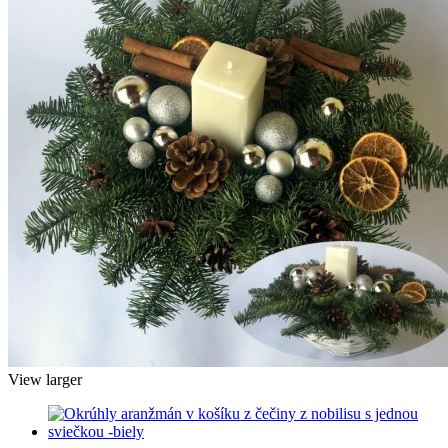
View larger