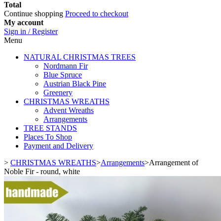
Total
Continue shopping
Proceed to checkout
My account
Sign in / Register
Menu
NATURAL CHRISTMAS TREES
Nordmann Fir
Blue Spruce
Austrian Black Pine
Greenery
CHRISTMAS WREATHS
Advent Wreaths
Arrangements
TREE STANDS
Places To Shop
Payment and Delivery
>
CHRISTMAS WREATHS
>
Arrangements
>
Arrangement of
Noble Fir - round, white